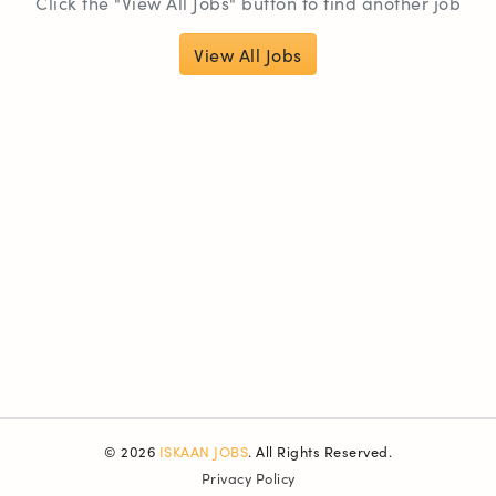
Click the "View All Jobs" button to find another job
View All Jobs
© 2026
ISKAAN JOBS
. All Rights Reserved.
Privacy Policy