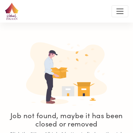
Job not found, maybe it has been
closed or removed