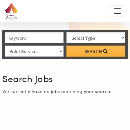
SEARCH
Search Jobs
We currently have no jobs matching your search.