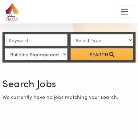
SEARCH
Search Jobs
We currently have no jobs matching your search.