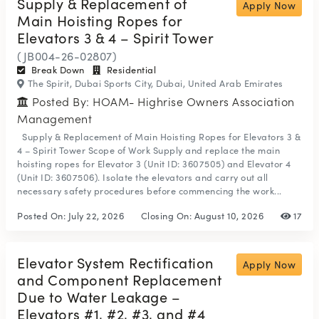
Supply & Replacement of
Apply Now
Main Hoisting Ropes for
Elevators 3 & 4 – Spirit Tower
(JB004-26-02807)
Break Down
Residential
The Spirit, Dubai Sports City, Dubai, United Arab Emirates
Posted By: HOAM- Highrise Owners Association
Management
Supply & Replacement of Main Hoisting Ropes for Elevators 3 &
4 – Spirit Tower Scope of Work Supply and replace the main
hoisting ropes for Elevator 3 (Unit ID: 3607505) and Elevator 4
(Unit ID: 3607506). Isolate the elevators and carry out all
necessary safety procedures before commencing the work...
Posted On:
July 22, 2026
Closing On:
August 10, 2026
17
Elevator System Rectification
Apply Now
and Component Replacement
Due to Water Leakage –
Elevators #1, #2, #3, and #4