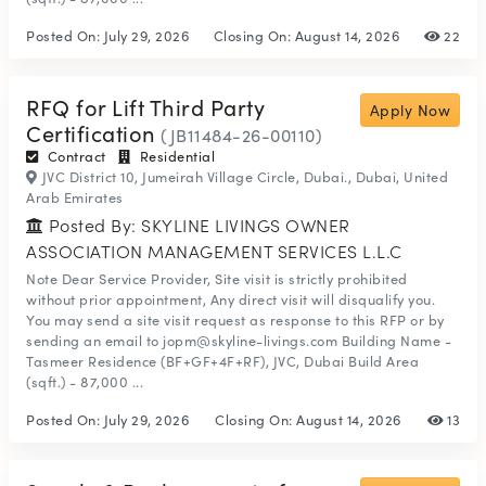
Posted On:
July 29, 2026
Closing On:
August 14, 2026
22
RFQ for Lift Third Party
Apply Now
Certification
(JB11484-26-00110)
Contract
Residential
JVC District 10, Jumeirah Village Circle, Dubai., Dubai, United
Arab Emirates
Posted By: SKYLINE LIVINGS OWNER
ASSOCIATION MANAGEMENT SERVICES L.L.C
Note Dear Service Provider, Site visit is strictly prohibited
without prior appointment, Any direct visit will disqualify you.
You may send a site visit request as response to this RFP or by
sending an email to jopm@skyline-livings.com Building Name -
Tasmeer Residence (BF+GF+4F+RF), JVC, Dubai Build Area
(sqft.) - 87,000 ...
Posted On:
July 29, 2026
Closing On:
August 14, 2026
13