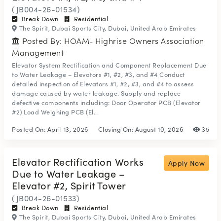
(JB004-26-01534)
Break Down
Residential
The Spirit, Dubai Sports City, Dubai, United Arab Emirates
Posted By: HOAM- Highrise Owners Association
Management
Elevator System Rectification and Component Replacement Due
to Water Leakage – Elevators #1, #2, #3, and #4 Conduct
detailed inspection of Elevators #1, #2, #3, and #4 to assess
damage caused by water leakage. Supply and replace
defective components including: Door Operator PCB (Elevator
#2) Load Weighing PCB (El...
Posted On:
April 13, 2026
Closing On:
August 10, 2026
35
Elevator Rectification Works
Apply Now
Due to Water Leakage –
Elevator #2, Spirit Tower
(JB004-26-01533)
Break Down
Residential
The Spirit, Dubai Sports City, Dubai, United Arab Emirates