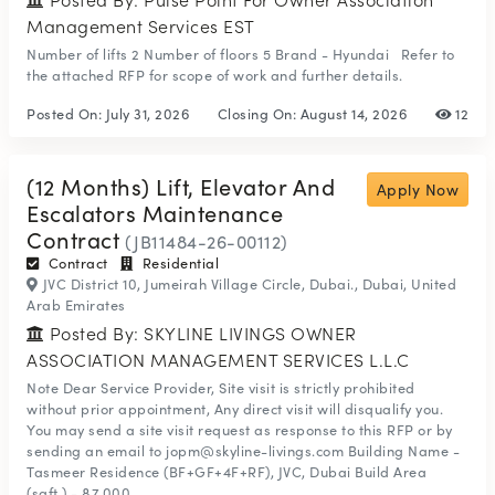
Management Services EST
Number of lifts 2 Number of floors 5 Brand - Hyundai Refer to
the attached RFP for scope of work and further details.
Posted On:
July 31, 2026
Closing On:
August 14, 2026
12
(12 Months) Lift, Elevator And
Apply Now
Escalators Maintenance
Contract
(JB11484-26-00112)
Contract
Residential
JVC District 10, Jumeirah Village Circle, Dubai., Dubai, United
Arab Emirates
Posted By: SKYLINE LIVINGS OWNER
ASSOCIATION MANAGEMENT SERVICES L.L.C
Note Dear Service Provider, Site visit is strictly prohibited
without prior appointment, Any direct visit will disqualify you.
You may send a site visit request as response to this RFP or by
sending an email to jopm@skyline-livings.com Building Name -
Tasmeer Residence (BF+GF+4F+RF), JVC, Dubai Build Area
(sqft.) - 87,000 ...