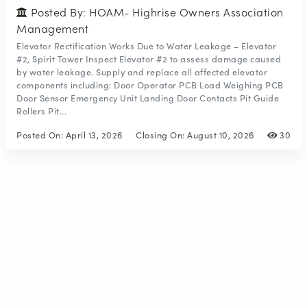
Posted By: HOAM- Highrise Owners Association
Management
Elevator Rectification Works Due to Water Leakage – Elevator
#2, Spirit Tower Inspect Elevator #2 to assess damage caused
by water leakage. Supply and replace all affected elevator
components including: Door Operator PCB Load Weighing PCB
Door Sensor Emergency Unit Landing Door Contacts Pit Guide
Rollers Pit...
Posted On:
April 13, 2026
Closing On:
August 10, 2026
30
© 2026
ISKAAN JOBS
. All Rights Reserved.