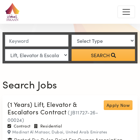
SEARCH
Search Jobs
(1 Years) Lift, Elevator &
Apply Now
Escalators Contract
(JB11727-26-
00024)
Contract
Residential
Madinat Al Mataar, Dubai, United Arab Emirates
Posted By: Pulse Point For Owner Association