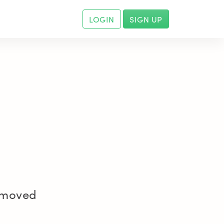
LOGIN
SIGN UP
removed