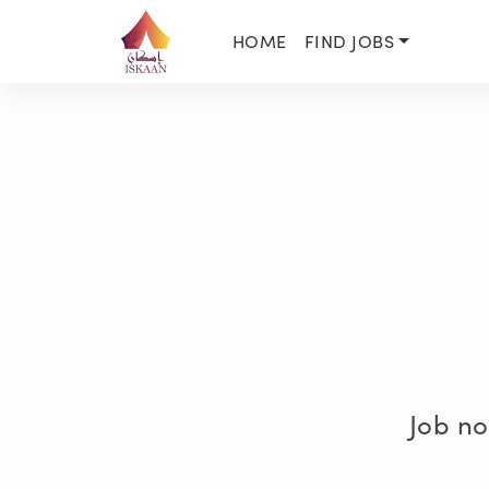
HOME
FIND JOBS
Job no