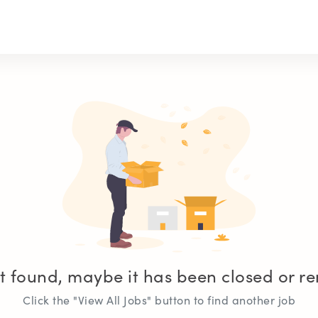
t found, maybe it has been closed or 
Click the "View All Jobs" button to find another job