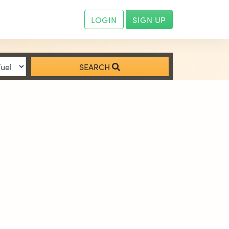
LOGIN
SIGN UP
SEARCH