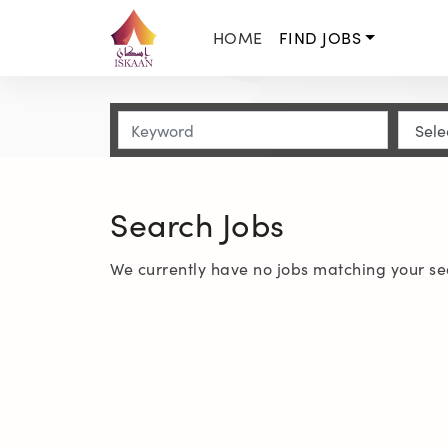
HOME
FIND JOBS
Search Jobs
We currently have no jobs matching your se