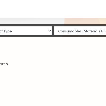
arch.