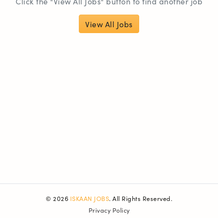
Click the "View All Jobs" button to find another job
View All Jobs
© 2026
ISKAAN JOBS
. All Rights Reserved.
Privacy Policy