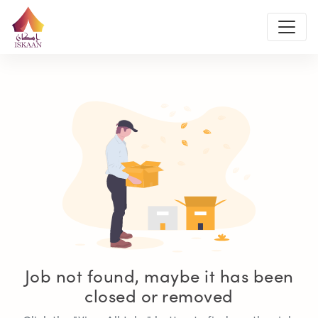
Job not found, maybe it has been
closed or removed