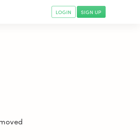
LOGIN
SIGN UP
removed