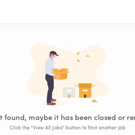
t found, maybe it has been closed or 
Click the "View All Jobs" button to find another job