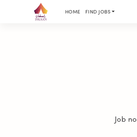
HOME
FIND JOBS
Job no