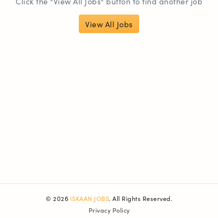
Click the "View All Jobs" button to find another job
View All Jobs
© 2026
ISKAAN JOBS
. All Rights Reserved.
Privacy Policy