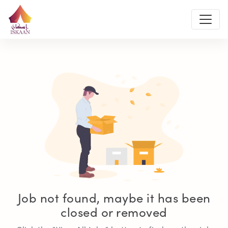
Job not found, maybe it has been
closed or removed