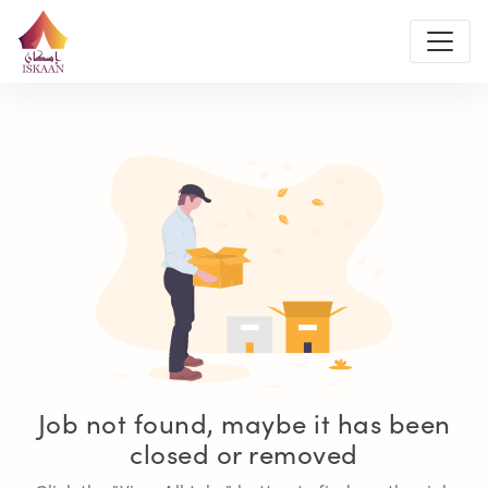
Job not found, maybe it has been
closed or removed