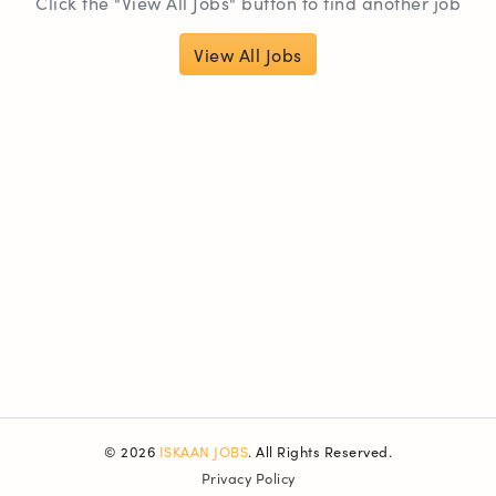
Click the "View All Jobs" button to find another job
View All Jobs
© 2026
ISKAAN JOBS
. All Rights Reserved.
Privacy Policy