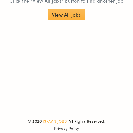
Click the "View All Jobs" button to find another job
View All Jobs
© 2026
ISKAAN JOBS
. All Rights Reserved.
Privacy Policy