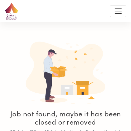
Job not found, maybe it has been
closed or removed