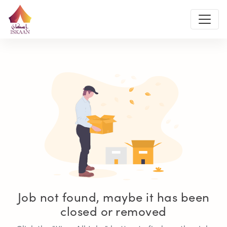
Job not found, maybe it has been
closed or removed