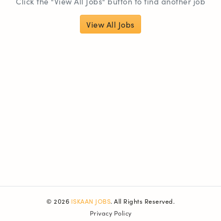
Click the "View All Jobs" button to find another job
View All Jobs
© 2026
ISKAAN JOBS
. All Rights Reserved.
Privacy Policy