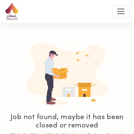
Job not found, maybe it has been
closed or removed