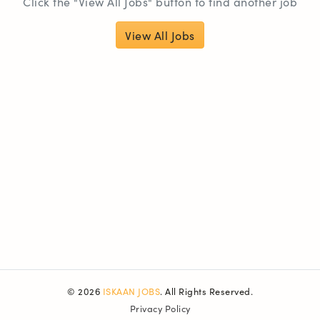
Click the "View All Jobs" button to find another job
View All Jobs
© 2026
ISKAAN JOBS
. All Rights Reserved.
Privacy Policy