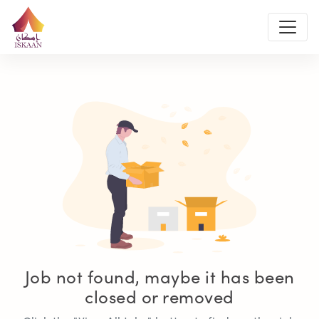
Job not found, maybe it has been
closed or removed