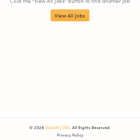
Click the "View All Jobs" button to find another job
View All Jobs
© 2026
ISKAAN JOBS
. All Rights Reserved.
Privacy Policy