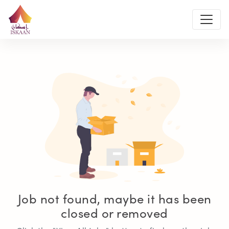
Job not found, maybe it has been
closed or removed