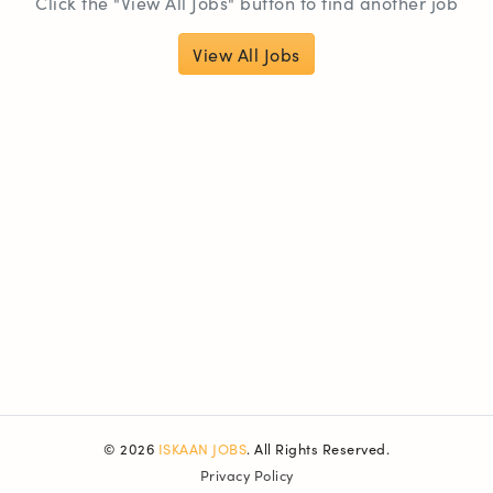
Click the "View All Jobs" button to find another job
View All Jobs
© 2026
ISKAAN JOBS
. All Rights Reserved.
Privacy Policy