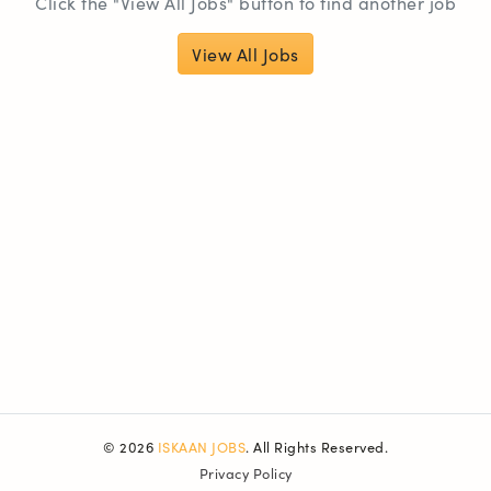
Click the "View All Jobs" button to find another job
View All Jobs
© 2026
ISKAAN JOBS
. All Rights Reserved.
Privacy Policy