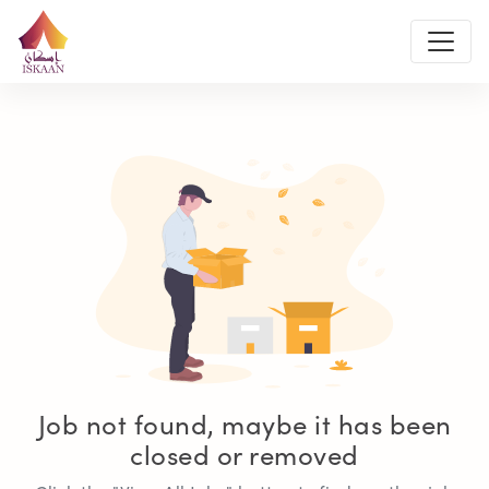
Job not found, maybe it has been
closed or removed