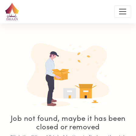
Job not found, maybe it has been
closed or removed