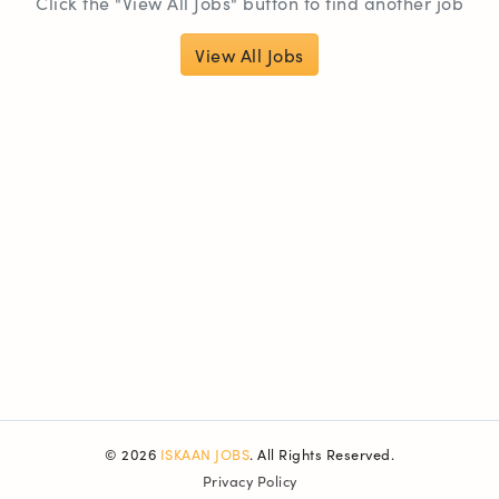
Click the "View All Jobs" button to find another job
View All Jobs
© 2026
ISKAAN JOBS
. All Rights Reserved.
Privacy Policy