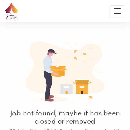
Job not found, maybe it has been
closed or removed