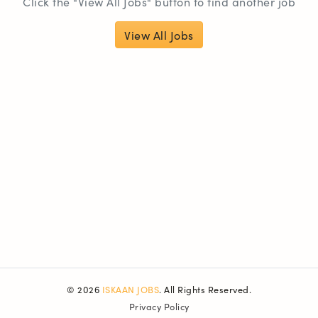
Click the "View All Jobs" button to find another job
View All Jobs
© 2026
ISKAAN JOBS
. All Rights Reserved.
Privacy Policy