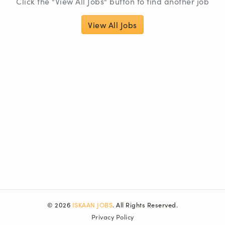
Click the "View All Jobs" button to find another job
View All Jobs
© 2026
ISKAAN JOBS
. All Rights Reserved.
Privacy Policy