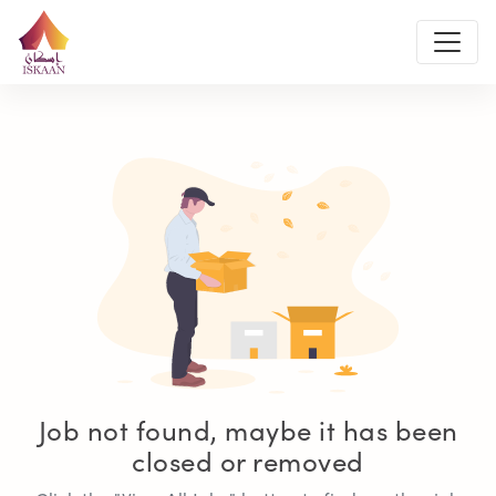
Job not found, maybe it has been
closed or removed