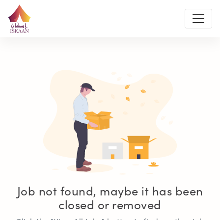
Job not found, maybe it has been
closed or removed