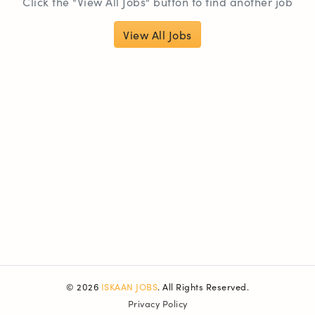
Click the "View All Jobs" button to find another job
View All Jobs
© 2026
ISKAAN JOBS
. All Rights Reserved.
Privacy Policy