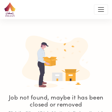
Job not found, maybe it has been
closed or removed