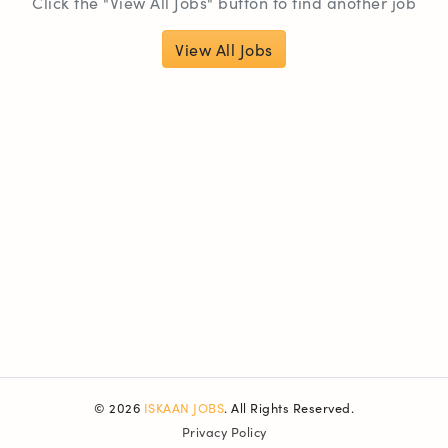
Click the "View All Jobs" button to find another job
View All Jobs
© 2026
ISKAAN JOBS
. All Rights Reserved.
Privacy Policy