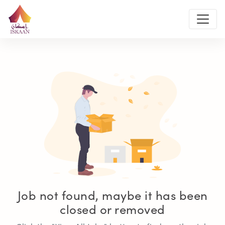
Job not found, maybe it has been
closed or removed