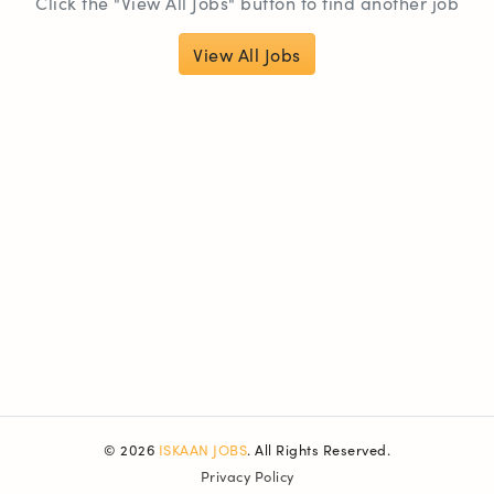
Click the "View All Jobs" button to find another job
View All Jobs
© 2026
ISKAAN JOBS
. All Rights Reserved.
Privacy Policy