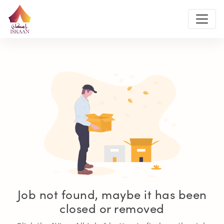
Job not found, maybe it has been
closed or removed