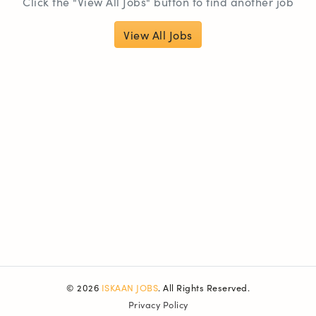
Click the "View All Jobs" button to find another job
View All Jobs
© 2026
ISKAAN JOBS
. All Rights Reserved.
Privacy Policy