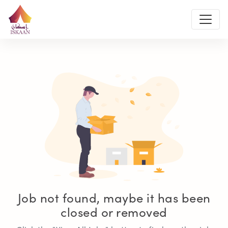
Job not found, maybe it has been
closed or removed