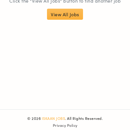
Click the "View All Jobs" button to find another job
View All Jobs
© 2026
ISKAAN JOBS
. All Rights Reserved.
Privacy Policy