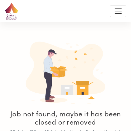
Job not found, maybe it has been
closed or removed