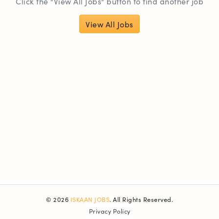
Click the "View All Jobs" button to find another job
View All Jobs
© 2026
ISKAAN JOBS
. All Rights Reserved.
Privacy Policy