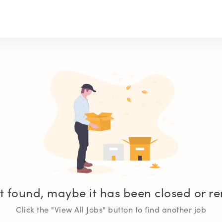
t found, maybe it has been closed or 
Click the "View All Jobs" button to find another job