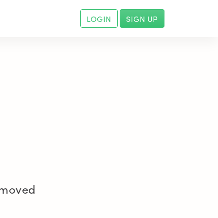
LOGIN
SIGN UP
removed