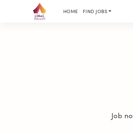
HOME
FIND JOBS
Job no