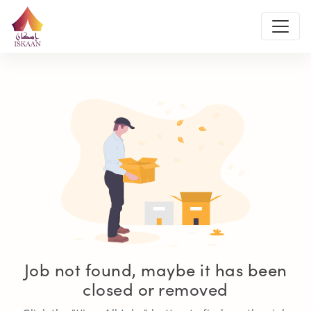
Job not found, maybe it has been
closed or removed