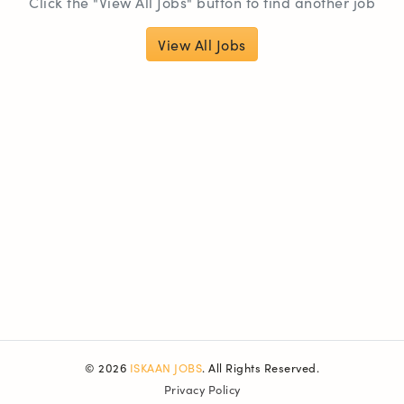
Click the "View All Jobs" button to find another job
View All Jobs
© 2026
ISKAAN JOBS
. All Rights Reserved.
Privacy Policy