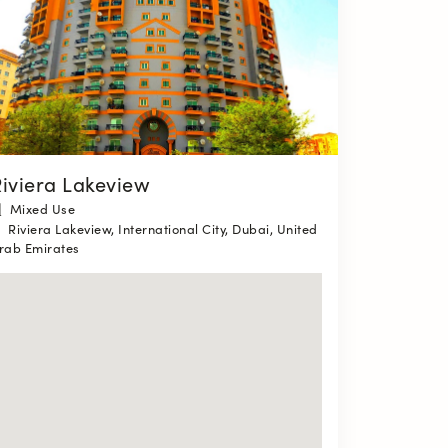
iviera Lakeview
Mixed Use
Riviera Lakeview, International City, Dubai, United
rab Emirates