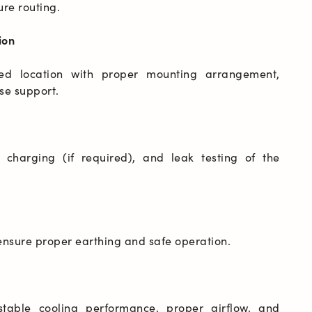
ion
ved location with proper mounting arrangement, 
 charging (if required), and leak testing of the 
table cooling performance, proper airflow, and 