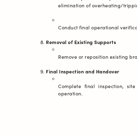
Removal of Existing Supports
Final Inspection and Handover
Complete final inspection, sit
operation.