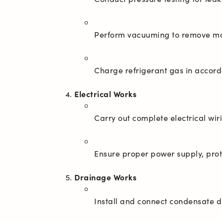
Electrical Works
Drainage Works