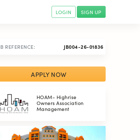
LOGIN
SIGN UP
OB REFERENCE:
JB004-26-01836
APPLY NOW
HOAM- Highrise
Owners Association
Management