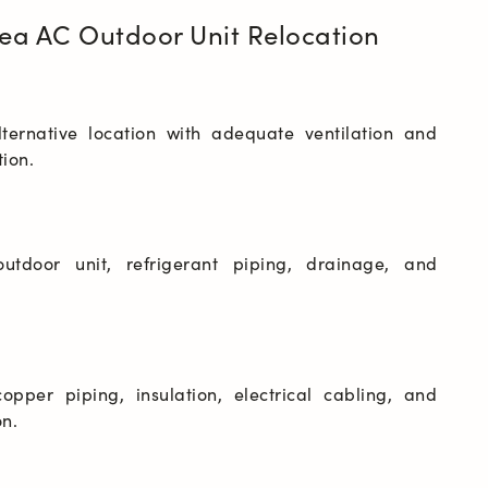
ea AC Outdoor Unit Relocation
lternative location with adequate ventilation and 
outdoor unit, refrigerant piping, drainage, and 
opper piping, insulation, electrical cabling, and 