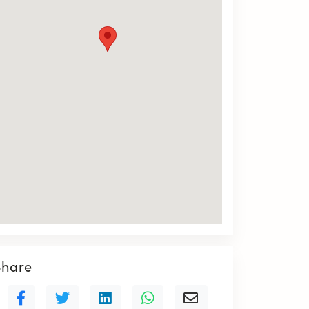
Share