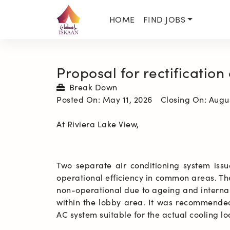
HOME
FIND JOBS
Proposal for rectification
Break Down
Posted On:
May 11, 2026
Closing On:
Augus
At Riviera Lake View, 
Two separate air conditioning system issu
operational efficiency in common areas. T
non-operational due to ageing and internal
within the lobby area. It was recommended 
AC system suitable for the actual cooling l