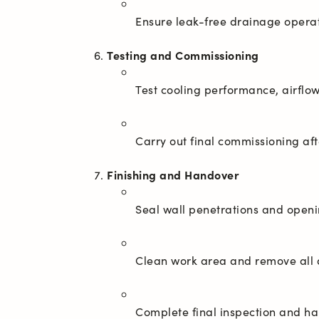
Testing and Commissioning
Finishing and Handover
Complete final inspection and h