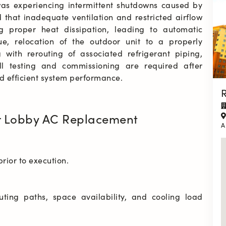
was experiencing intermittent shutdowns caused by 
 that inadequate ventilation and restricted airflow 
 proper heat dissipation, leading to automatic 
ue, relocation of the outdoor unit to a properly 
ith rerouting of associated refrigerant piping, 
ull testing and commissioning are required after 
d efficient system performance.
R
r Lobby AC Replacement
A
outing paths, space availability, and cooling load 