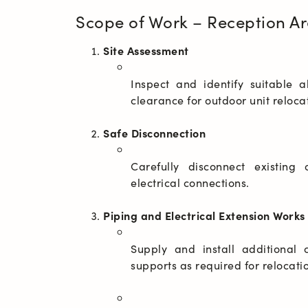
Scope of Work – Reception Ar
Site Assessment
Inspect and identify suitable a
Safe Disconnection
Carefully disconnect existing 
Piping and Electrical Extension Works
Supply and install additional c