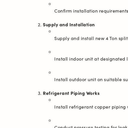
Supply and Installation
Refrigerant Piping Works