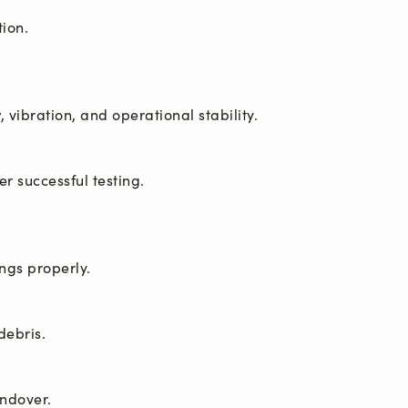
andover.