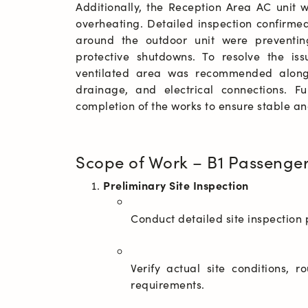
Additionally, the Reception Area AC unit 
overheating. Detailed inspection confirmed
around the outdoor unit were preventing
protective shutdowns. To resolve the iss
ventilated area was recommended along w
drainage, and electrical connections. F
completion of the works to ensure stable an
Scope of Work – B1 Passenge
Preliminary Site Inspection
Verify actual site conditions, r