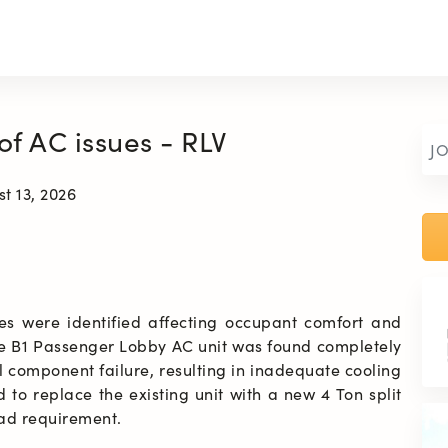
 of AC issues - RLV
J
t 13, 2026
es were identified affecting occupant comfort and 
he B1 Passenger Lobby AC unit was found completely 
 component failure, resulting in inadequate cooling 
to replace the existing unit with a new 4 Ton split 
oad requirement.