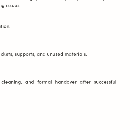
e cleaning, and formal handover after successful 