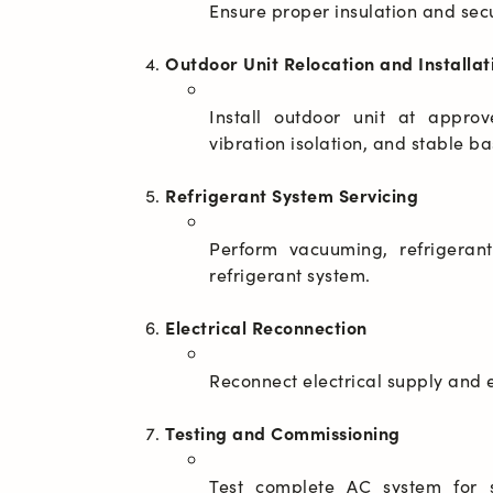
Outdoor Unit Relocation and Installat
Install outdoor unit at appro
Refrigerant System Servicing
Perform vacuuming, refrigerant
Electrical Reconnection
Testing and Commissioning
Test complete AC system for s