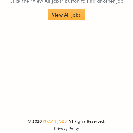
Click the "View All Jobs" button to find another job
View All Jobs
© 2026
ISKAAN JOBS
. All Rights Reserved.
Privacy Policy