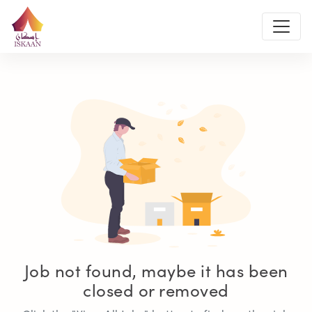
Job not found, maybe it has been
closed or removed