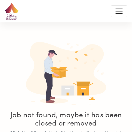
Job not found, maybe it has been
closed or removed