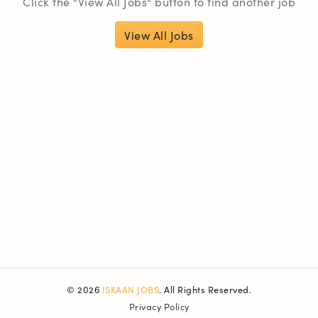
Click the "View All Jobs" button to find another job
View All Jobs
© 2026
ISKAAN JOBS
. All Rights Reserved.
Privacy Policy