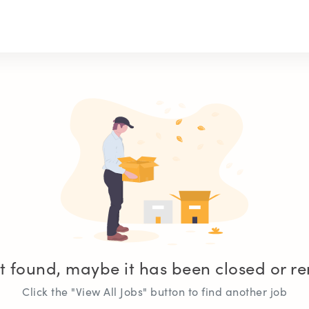
t found, maybe it has been closed or 
Click the "View All Jobs" button to find another job