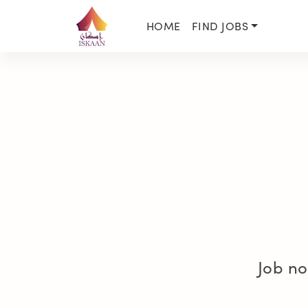
HOME
FIND JOBS
Job no