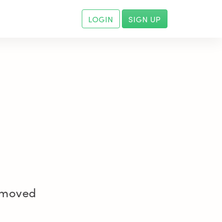
LOGIN
SIGN UP
removed