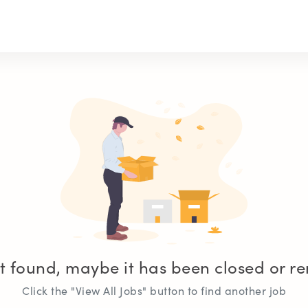
t found, maybe it has been closed or 
Click the "View All Jobs" button to find another job