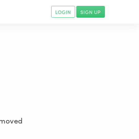
LOGIN
SIGN UP
removed