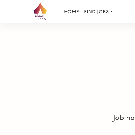
HOME
FIND JOBS
Job no