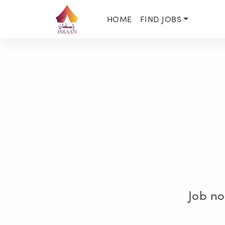
HOME
FIND JOBS
Job no