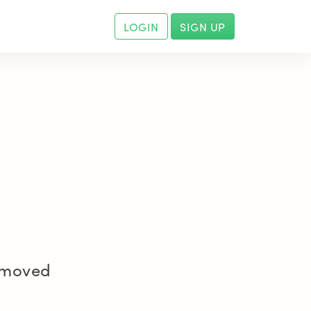
LOGIN
SIGN UP
removed