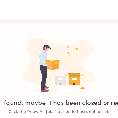
t found, maybe it has been closed or 
Click the "View All Jobs" button to find another job