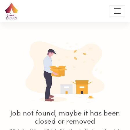
Job not found, maybe it has been
closed or removed