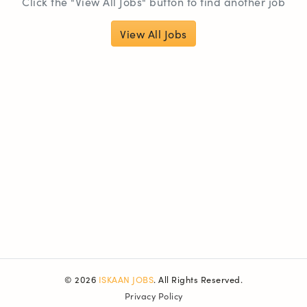
Click the "View All Jobs" button to find another job
View All Jobs
© 2026
ISKAAN JOBS
. All Rights Reserved.
Privacy Policy