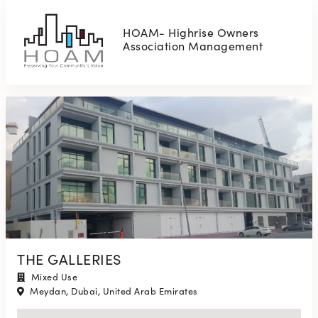
HOAM- Highrise Owners
Association Management
THE GALLERIES
Mixed Use
Meydan, Dubai, United Arab Emirates