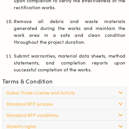
upon completion to verify the effectiveness of the 
rectification works.
Remove all debris and waste materials 
generated during the works and maintain the 
work area in a safe and clean condition 
throughout the project duration.
Submit warranties, material data sheets, method 
statements, and completion reports upon 
successful completion of the works.
Terms & Condition
Dubai Trade License and Activity
Standard RFP process
Standard RFP conditions
HOAM’s rights