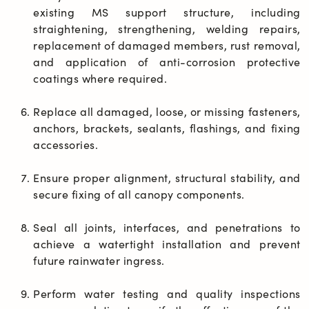
existing MS support structure, including 
straightening, strengthening, welding repairs, 
replacement of damaged members, rust removal, 
and application of anti-corrosion protective 
coatings where required.
Replace all damaged, loose, or missing fasteners, 
anchors, brackets, sealants, flashings, and fixing 
accessories.
Ensure proper alignment, structural stability, and 
secure fixing of all canopy components.
Seal all joints, interfaces, and penetrations to 
achieve a watertight installation and prevent 
future rainwater ingress.
Perform water testing and quality inspections 