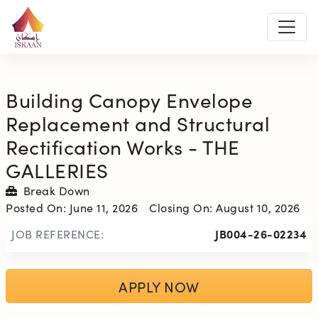
Building Canopy Envelope
Replacement and Structural
Rectification Works - THE
GALLERIES
Break Down
Posted On:
June 11, 2026
Closing On:
August 10, 2026
JOB REFERENCE:
JB004-26-02234
APPLY NOW