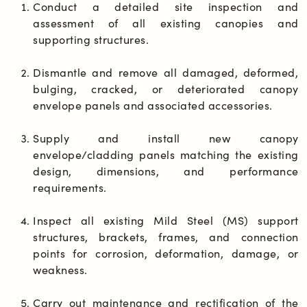
Conduct a detailed site inspection and 
assessment of all existing canopies and 
supporting structures.
Dismantle and remove all damaged, deformed, 
bulging, cracked, or deteriorated canopy 
envelope panels and associated accessories.
Supply and install new canopy 
envelope/cladding panels matching the existing 
design, dimensions, and performance 
requirements.
Inspect all existing Mild Steel (MS) support 
structures, brackets, frames, and connection 
points for corrosion, deformation, damage, or 
weakness.
Carry out maintenance and rectification of the 