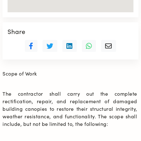
Share
Scope of Work
The contractor shall carry out the complete 
rectification, repair, and replacement of damaged 
building canopies to restore their structural integrity, 
weather resistance, and functionality. The scope shall 
include, but not be limited to, the following: