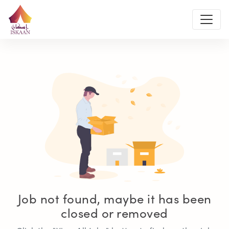
Job not found, maybe it has been
closed or removed