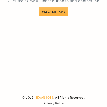
Click the "View All Jobs" button to find another job
View All Jobs
© 2026
ISKAAN JOBS
. All Rights Reserved.
Privacy Policy