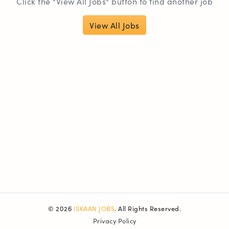
Click the "View All Jobs" button to find another job
View All Jobs
© 2026
ISKAAN JOBS
. All Rights Reserved.
Privacy Policy