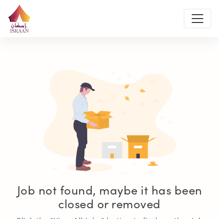
Job not found, maybe it has been
closed or removed