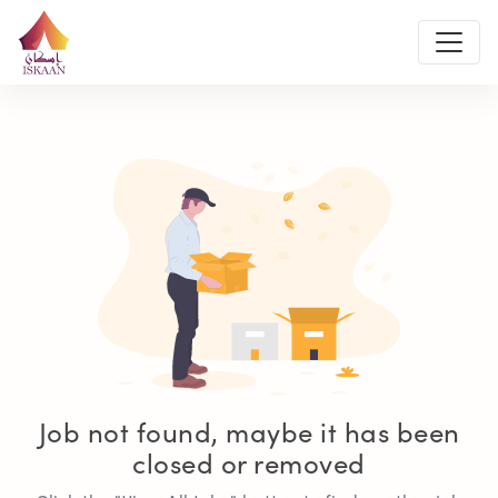
Job not found, maybe it has been
closed or removed