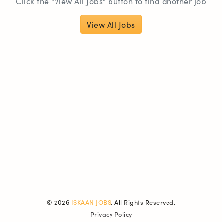
Click the "View All Jobs" button to find another job
View All Jobs
© 2026
ISKAAN JOBS
. All Rights Reserved.
Privacy Policy